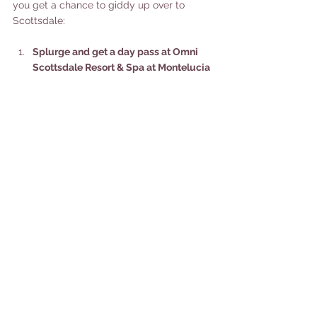
you get a chance to giddy up over to 
Scottsdale: 
Splurge and get a day pass at Omni 
Scottsdale Resort & Spa at Montelucia 