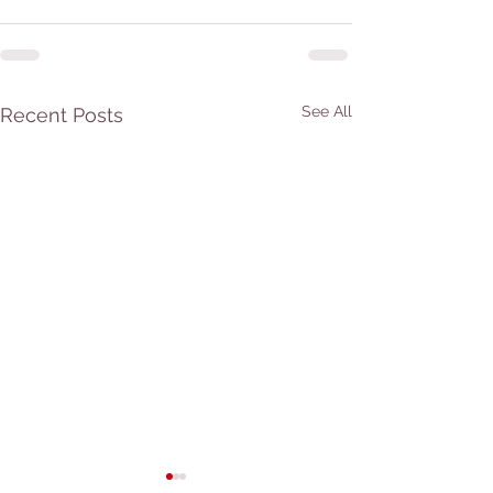
See All
Recent Posts