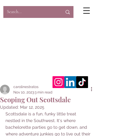
Caroline's Corner
Here's to the underrated and
underexplored...
carolinestratos
Nov 10, 2023
3 min read
Scoping Out Scottsdale
Updated:
Mar 12, 2025
Scottsdale is a fun, funky little treat 
nestled in the Southwest.
It's where 
bachelorette parties go to get down, and 
where adventure junkies go to live out their 