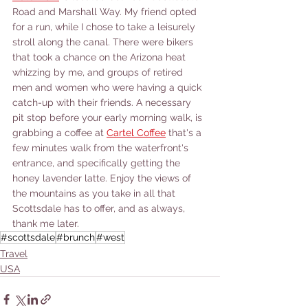
Road and Marshall Way. My friend opted 
for a run, while I chose to take a leisurely 
stroll along the canal. There were bikers 
that took a chance on the Arizona heat 
whizzing by me, and groups of retired 
men and women who were having a quick 
catch-up with their friends. A necessary 
pit stop before your early morning walk, is 
grabbing a coffee at 
Cartel Coffee
 that's a 
few minutes walk from the waterfront's 
entrance, and specifically getting the 
honey lavender latte. Enjoy the views of 
the mountains as you take in all that 
Scottsdale has to offer, and as always, 
thank me later. 
#scottsdale
#brunch
#west
Travel
USA