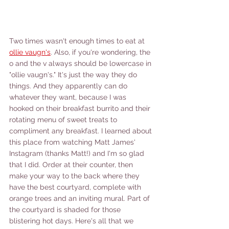
Two times wasn't enough times to eat at 
ollie vaugn's
. Also, if you're wondering, the 
o and the v always should be lowercase in 
"ollie vaugn's." It's just the way they do 
things. And they apparently can do 
whatever they want, because I was 
hooked on their breakfast burrito and their 
rotating menu of sweet treats to 
compliment any breakfast. I learned about 
this place from watching Matt James' 
Instagram (thanks Matt!) and I'm so glad 
that I did. Order at their counter, then 
make your way to the back where they 
have the best courtyard, complete with 
orange trees and an inviting mural. Part of 
the courtyard is shaded for those 
blistering hot days. Here's all that we 