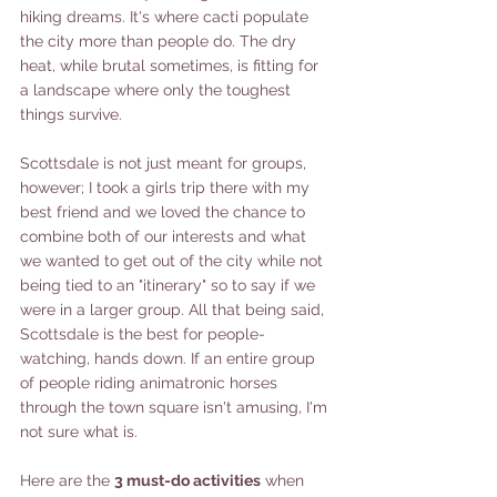
hiking dreams. It's where cacti populate 
the city more than people do. The dry 
heat, while brutal sometimes, is fitting for 
a landscape where only the toughest 
things survive. 
Scottsdale is not just meant for groups, 
however; I took a girls trip there with my 
best friend and we loved the chance to 
combine both of our interests and what 
we wanted to get out of the city while not 
being tied to an "itinerary" so to say if we 
were in a larger group. All that being said, 
Scottsdale is the best for people-
watching, hands down. If an entire group 
of people riding animatronic horses 
through the town square isn't amusing, I'm 
not sure what is. 
Here are the 
3 must-do activities
 when 