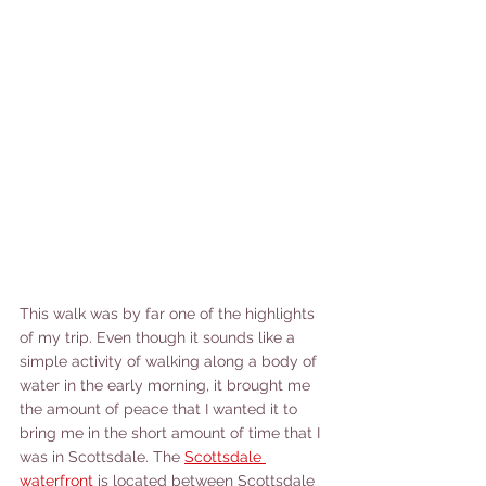
This walk was by far one of the highlights 
of my trip. Even though it sounds like a 
simple activity of walking along a body of 
water in the early morning, it brought me 
the amount of peace that I wanted it to 
bring me in the short amount of time that I 
was in Scottsdale. The 
Scottsdale 
waterfront
 is located between Scottsdale 