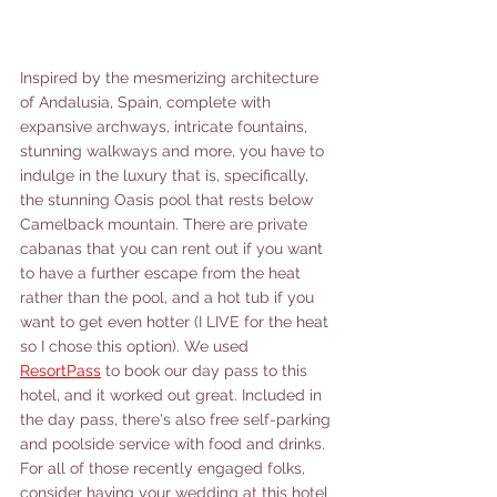
Inspired by the mesmerizing architecture 
of Andalusia, Spain, complete with 
expansive archways, intricate fountains, 
stunning walkways and more, you have to 
indulge in the luxury that is, specifically, 
the stunning Oasis pool that rests below 
Camelback mountain. There are private 
cabanas that you can rent out if you want 
to have a further escape from the heat 
rather than the pool, and a hot tub if you 
want to get even hotter (I LIVE for the heat 
so I chose this option). We used 
ResortPass
 to book our day pass to this 
hotel, and it worked out great. Included in 
the day pass, there's also free self-parking 
and poolside service with food and drinks. 
For all of those recently engaged folks, 
consider having your wedding at this hotel 