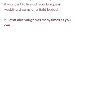
if you want to live out your European 
wedding dreams on a tight budget. 
2. 
Eat at ollie vaugn's as many times as you 
can