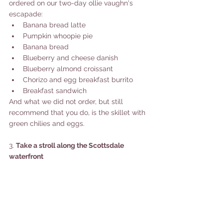
ordered on our two-day ollie vaughn's 
escapade: 
Banana bread latte
Pumpkin whoopie pie
Banana bread
Blueberry and cheese danish
Blueberry almond croissant 
Chorizo and egg breakfast burrito 
Breakfast sandwich 
And what we did not order, but still 
recommend that you do, is the skillet with 
green chilies and eggs. 
3. 
Take a stroll along the Scottsdale 
waterfront