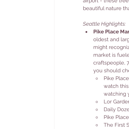
airport - these tre
beautiful nature t
Seattle Highlights: 
Pike Place Mar
oldest and lar
might recognize
market is fuel
craftspeople, 7
you should che
Pike Place
watch this
watching y
Lor Garde
Daily Do
Pike Plac
The First 