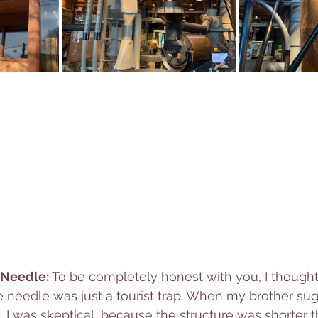
 Needle: 
To be completely honest with you, I thought 
 needle was just a tourist trap. When my brother sug
, I was skeptical, because the structure was shorter 