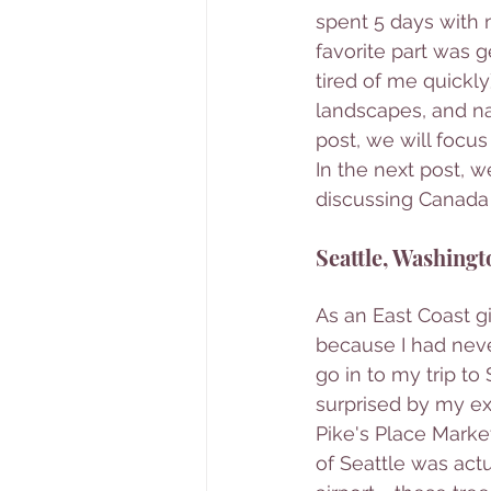
spent 5 days with 
favorite part was 
tired of me quickly)
landscapes, and nat
post, we will focu
In the next post, w
discussing Canada 
Seattle, Washingt
As an East Coast gi
because I had never
go in to my trip t
surprised by my exp
Pike's Place Market
of Seattle was act