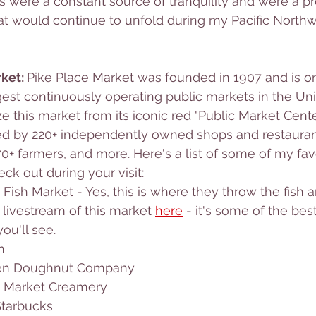
es were a constant source of tranquility and were a pr
hat would continue to unfold during my Pacific Northw
ket: 
Pike Place Market was founded in 1907 and is on
gest continuously operating public markets in the Uni
 this market from its iconic red "Public Market Center
ed by 220+ independently owned shops and restaurant
0+ farmers, and more. Here's a list of some of my favor
ck out during your visit:
 Fish Market - Yes, this is where they throw the fish 
 livestream of this market 
here
 - it's some of the be
ou'll see. 
n
zen Doughnut Company
e Market Creamery
Starbucks