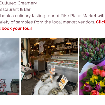
 Cultured Creamery
estaurant & Bar
 a variety of samples from the local market vendors. 
Clic
d book your tour!