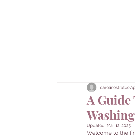
Caroline's 
Here's to the underrated and underexplo
carolinestratos
Ap
A Guide 
Washing
Updated:
Mar 12, 2025
Welcome to the fir