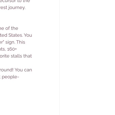
ecursor to the 
est journey. 
e of the 
ted States. You 
" sign. This 
s, 160+ 
ite stalls that 
around! You can 
st people-