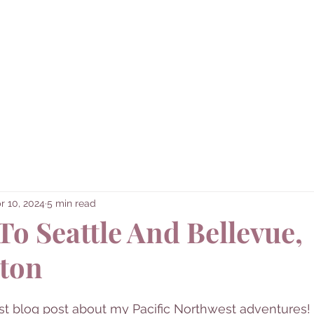
Corner
Home
About Me
Destinatio
red...
r 10, 2024
5 min read
To Seattle And Bellevue,
ton
st blog post about my Pacific Northwest adventures! I