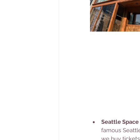
Seattle Space
famous Seattle
we buy tickets