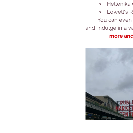
Hellenika
Lowell's R
	You can even book a culinary tasting tour of Pike Place Market with a local chef 
and 	indulge in
		more an