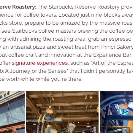
erve Roastery: 
The Starbucks Reserve Roastery provi
ience for coffee lovers. Located just nine blocks awa
ucks store, prepare to be amazed by the massive roas
 see Starbucks coffee masters brewing the coffee be
ong with admiring the roasting area, grab an espresso 
y an artisanal pizza and sweet treat from Princi Baker
ut coffee craft and innovation at the Experience Bar. 
ffer 
signature experiences
, such as "Art of the Espre
: A Journey of the Senses" that I didn't personally tak
e worthwhile while you're there.