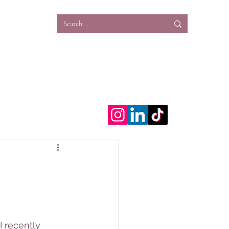
ns
Work
Projects
Blog
Work With Me
 recently 