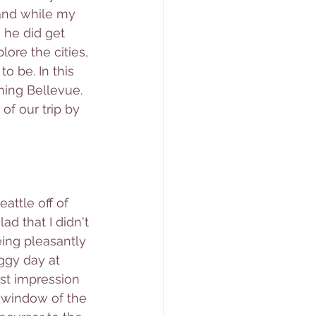
and while my 
 he did get 
lore the cities, 
o be. In this 
ming Bellevue. 
of our trip by 
attle off of 
d that I didn't 
eing pleasantly 
ggy day at 
rst impression 
e window of the 