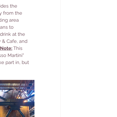
des the 
y from the 
ting area 
ans to 
drink at the 
y & Cafe, and 
Note:
This 
sso Martini" 
e part in, but 