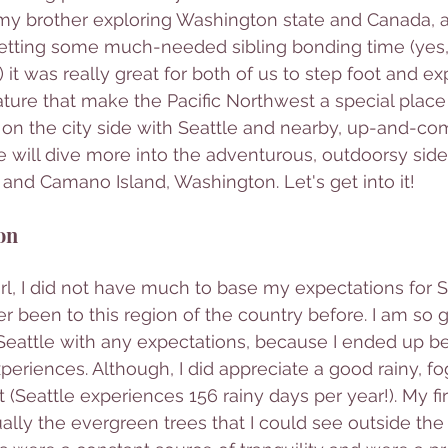
my brother exploring Washington state and Canada, 
getting some much-needed sibling bonding time (yes,
 it was really great for both of us to step foot and exp
ure that make the Pacific Northwest a special place t
s on the city side with Seattle and nearby, up-and-co
e will dive more into the adventurous, outdoorsy side 
and Camano Island, Washington. Let's get into it! 
on
rl, I did not have much to base my expectations for Se
 been to this region of the country before. I am so gla
o Seattle with any expectations, because I ended up b
eriences. Although, I did appreciate a good rainy, fo
 (Seattle experiences 156 rainy days per year!). My fi
ually the evergreen trees that I could see outside th