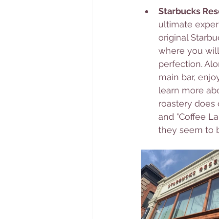
Starbucks Res
ultimate exper
original Starb
where you will
perfection. Al
main bar, enjo
learn more abo
roastery does o
and "Coffee Lab
they seem to b