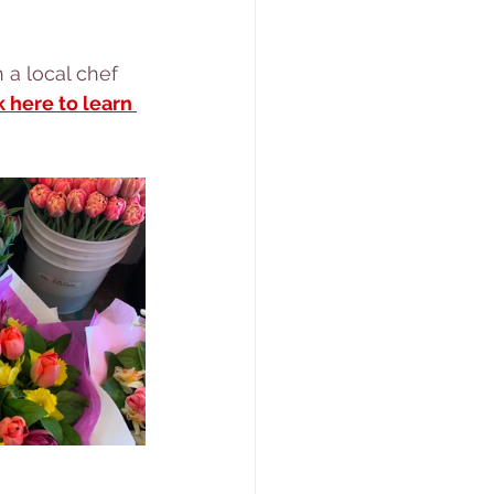
k here to learn 