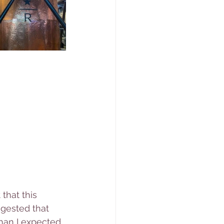
that this 
gested that 
than I expected 